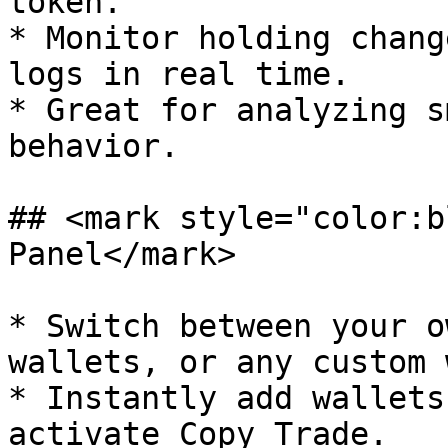
token.

* Monitor holding chang
logs in real time.

* Great for analyzing s
behavior.

## <mark style="color:b
Panel</mark>

* Switch between your o
wallets, or any custom 
* Instantly add wallets
activate Copy Trade.
