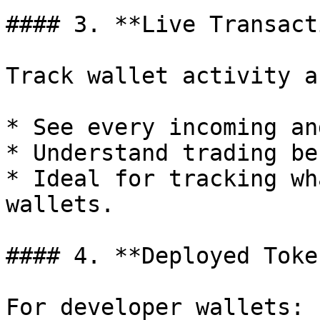
#### 3. **Live Transact
Track wallet activity a
* See every incoming an
* Understand trading be
* Ideal for tracking wh
wallets.

#### 4. **Deployed Token
For developer wallets:
