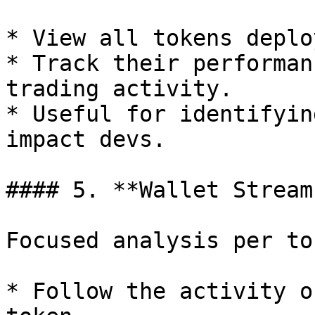
* View all tokens deplo
* Track their performan
trading activity.

* Useful for identifyin
impact devs.

#### 5. **Wallet Stream
Focused analysis per tok
* Follow the activity o