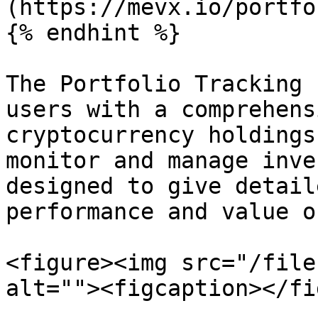
(https://mevx.io/portfol
{% endhint %}

The Portfolio Tracking 
users with a comprehens
cryptocurrency holdings
monitor and manage inve
designed to give detail
performance and value o
<figure><img src="/file
alt=""><figcaption></fi