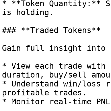
* **Token Quantity:** S
is holding.

### **Traded Tokens**

Gain full insight into 
* View each trade with 
duration, buy/sell amou
* Understand win/loss r
profitable trades.

* Monitor real-time PNL