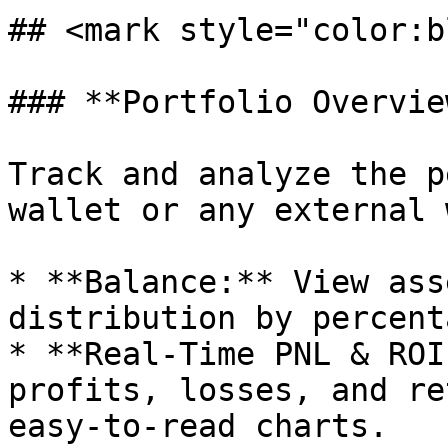
## <mark style="color:b
### **Portfolio Overview
Track and analyze the p
wallet or any external 
* **Balance:** View ass
distribution by percent
* **Real-Time PNL & ROI
profits, losses, and re
easy-to-read charts.
