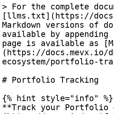
> For the complete docu
[llms.txt](https://docs
Markdown versions of do
available by appending 
page is available as [M
(https://docs.mevx.io/d
ecosystem/portfolio-tra
# Portfolio Tracking

{% hint style="info" %}

**Track your Portfolio 