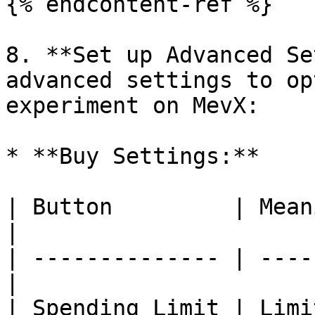
{% endcontent-ref %}

8. **Set up Advanced Se
advanced settings to op
experiment on MevX:

* **Buy Settings:**

| Button         | Meaning                  
|

| -------------- | ----
|

| Spending Limit | Limi