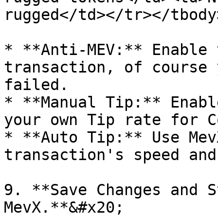
rugged</td></tr></tbody
* **Anti-MEV:** Enable 
transaction, of course 
failed.

* **Manual Tip:** Enabl
your own Tip rate for C
* **Auto Tip:** Use Mev
transaction's speed and
9. **Save Changes and S
MevX.**&#x20;
