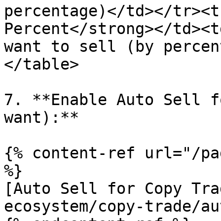
percentage)</td></tr><t
Percent</strong></td><t
want to sell (by percen
</table>

7. **Enable Auto Sell f
want):**

{% content-ref url="/pa
%}

[Auto Sell for Copy Tra
ecosystem/copy-trade/au