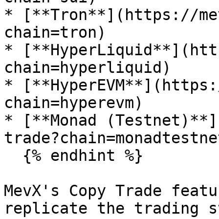
* [**Tron**](https://me
chain=tron)

* [**HyperLiquid**](htt
chain=hyperliquid)

* [**HyperEVM**](https:
chain=hyperevm)

* [**Monad (Testnet)**]
trade?chain=monadtestnet
  {% endhint %}

MevX's Copy Trade featu
replicate the trading s