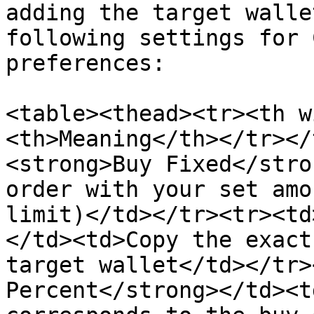
adding the target walle
following settings for 
preferences:

<table><thead><tr><th w
<th>Meaning</th></tr></
<strong>Buy Fixed</stro
order with your set amo
limit)</td></tr><tr><td
</td><td>Copy the exact
target wallet</td></tr>
Percent</strong></td><t