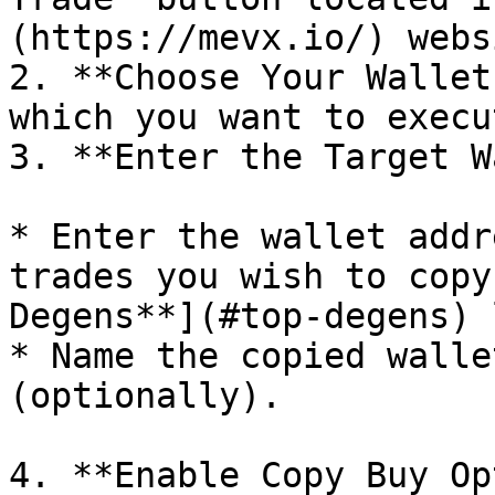
(https://mevx.io/) websi
2. **Choose Your Wallet
which you want to execu
3. **Enter the Target W
* Enter the wallet addr
trades you wish to copy
Degens**](#top-degens) 
* Name the copied walle
(optionally).

4. **Enable Copy Buy Op