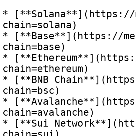
* [**Solana**](https://
chain=solana)

* [**Base**](https://me
chain=base)

* [**Ethereum**](https:
chain=ethereum)

* [**BNB Chain**](https
chain=bsc)

* [**Avalanche**](https
chain=avalanche)

* [**Sui Network**](htt
chain=sui)
