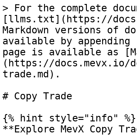
> For the complete docu
[llms.txt](https://docs
Markdown versions of do
available by appending 
page is available as [M
(https://docs.mevx.io/d
trade.md).

# Copy Trade

{% hint style="info" %}

**Explore MevX Copy Tra