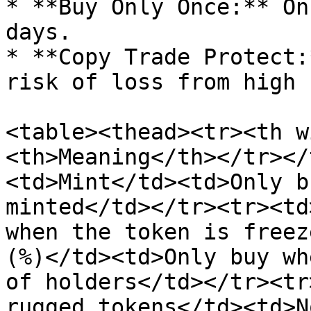
* **Buy Only Once:** On
days.

* **Copy Trade Protect:
risk of loss from high 
<table><thead><tr><th w
<th>Meaning</th></tr></
<td>Mint</td><td>Only b
minted</td></tr><tr><td
when the token is freez
(%)</td><td>Only buy wh
of holders</td></tr><tr
rugged tokens</td><td>N