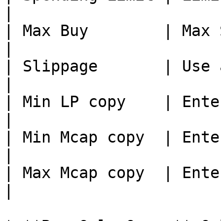
|

| Max Buy        | Max SOL per buy
|

| Slippage       | Use a
|

| Min LP copy    | Enter min
|

| Min Mcap copy  | Enter mi
|

| Max Mcap copy  | Enter ma
|
