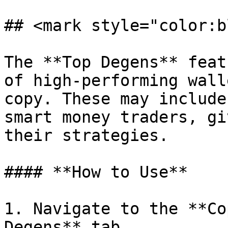
## <mark style="color:b
The **Top Degens** feat
of high-performing wall
copy. These may include
smart money traders, gi
their strategies.

#### **How to Use**

1. Navigate to the **Co
Degens** tab.
