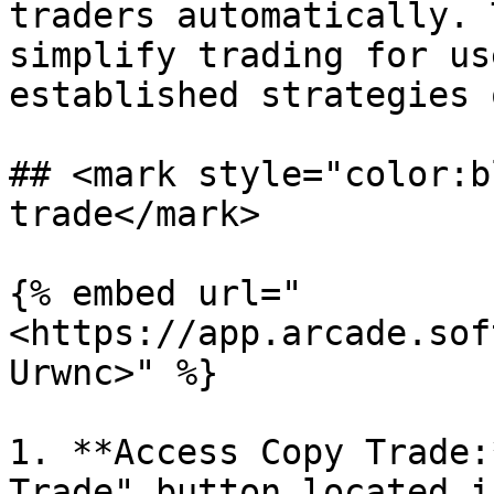
traders automatically. 
simplify trading for us
established strategies 
## <mark style="color:b
trade</mark>

{% embed url="
<https://app.arcade.sof
Urwnc>" %}

1. **Access Copy Trade:
Trade" button located i