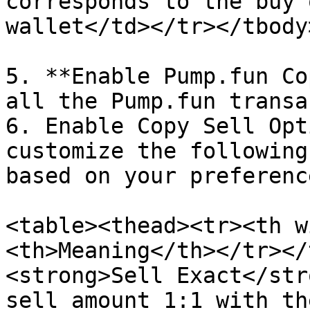
corresponds to the buy 
wallet</td></tr></tbody
5. **Enable Pump.fun Co
all the Pump.fun transa
6. Enable Copy Sell Opt
customize the following
based on your preference
<table><thead><tr><th w
<th>Meaning</th></tr></
<strong>Sell Exact</str
sell amount 1:1 with th