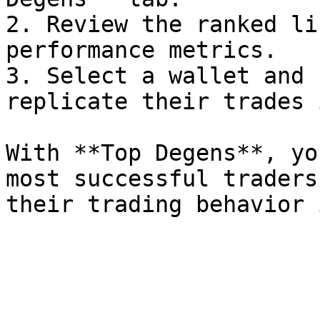
2. Review the ranked li
performance metrics.

3. Select a wallet and 
replicate their trades 
With **Top Degens**, yo
most successful traders