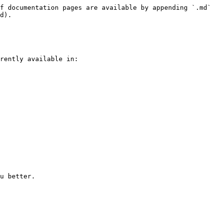
f documentation pages are available by appending `.md` 
d).

rently available in:
