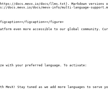
https://docs.mevx.io/docs/llms.txt). Markdown versions o
s://docs.mevx.io/docs/mevx-info/multi-language-support.m
figcaption></figcaption></figure>

atform even more accessible to our global community. Cur
ze with your preferred language. To activate:
