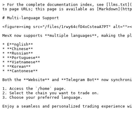
> For the complete documentation index, see [llms.txt](
to page URLs; this page is available as [Markdown](http
# Multi-language Support

<figure><img src="/files/1rwy64cfD4xCsteaA7PT" alt=""><
MevX now supports **multiple languages**, making the pl
* E**nglish**

* **Chinese**

* **Russian**

* **Portuguese**

* **Vietnamese**

* **Korean**

* **Cantonese**

Both the **Website** and **Telegram Bot** now synchroni
1. Access the `/home` page.

2. Select the chain you want to trade on.

3. Choose your preferred language.
