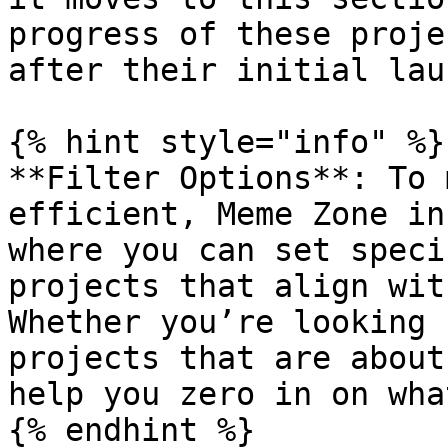
progress of these proje
after their initial laun
{% hint style="info" %}

**Filter Options**: To 
efficient, Meme Zone in
where you can set speci
projects that align wit
Whether you’re looking 
projects that are about
help you zero in on wha
{% endhint %}
