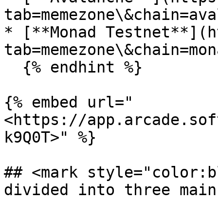
tab=memezone\&chain=ava
* [**Monad Testnet**](h
tab=memezone\&chain=mon
  {% endhint %}

{% embed url="
<https://app.arcade.sof
k9Q0T>" %}

## <mark style="color:b
divided into three main