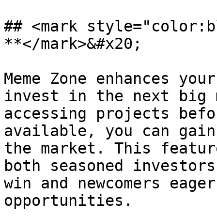
## <mark style="color:b
**</mark>&#x20;

Meme Zone enhances your
invest in the next big 
accessing projects befo
available, you can gain
the market. This featur
both seasoned investors
win and newcomers eager