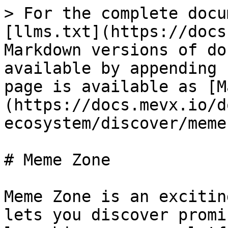
> For the complete docu
[llms.txt](https://docs
Markdown versions of do
available by appending 
page is available as [M
(https://docs.mevx.io/d
ecosystem/discover/meme
# Meme Zone

Meme Zone is an excitin
lets you discover promi