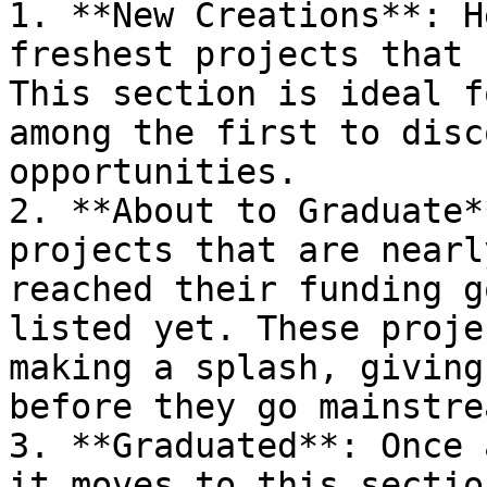
1. **New Creations**: H
freshest projects that 
This section is ideal f
among the first to disc
opportunities.

2. **About to Graduate*
projects that are nearl
reached their funding g
listed yet. These proje
making a splash, giving
before they go mainstrea
3. **Graduated**: Once 
it moves to this sectio