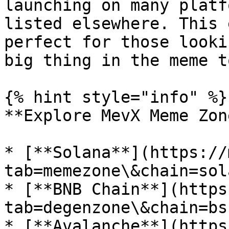
launching on many platf
listed elsewhere. This 
perfect for those looki
big thing in the meme t
{% hint style="info" %}

**Explore MevX Meme Zon
* [**Solana**](https://
tab=memezone\&chain=sola
* [**BNB Chain**](https
tab=degenzone\&chain=bsc
* [**Avalanche**](https