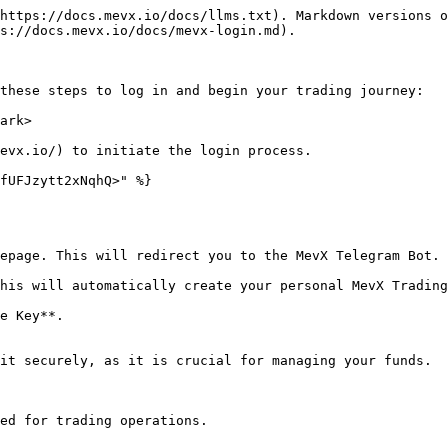
https://docs.mevx.io/docs/llms.txt). Markdown versions o
s://docs.mevx.io/docs/mevx-login.md).

these steps to log in and begin your trading journey:

ark>

evx.io/) to initiate the login process.

fUFJzytt2xNqhQ>" %}

it securely, as it is crucial for managing your funds.
