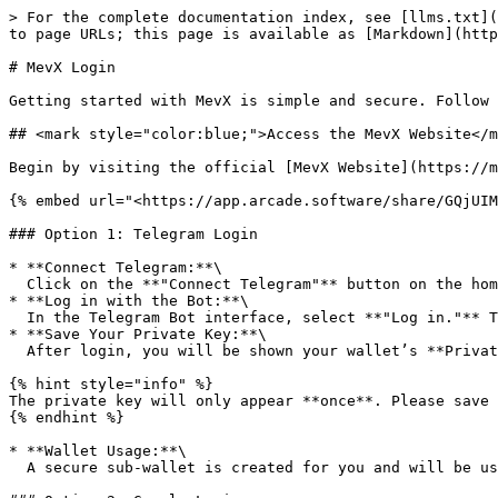
> For the complete documentation index, see [llms.txt](
to page URLs; this page is available as [Markdown](http
# MevX Login

Getting started with MevX is simple and secure. Follow 
## <mark style="color:blue;">Access the MevX Website</m
Begin by visiting the official [MevX Website](https://m
{% embed url="<https://app.arcade.software/share/GQjUIM
### Option 1: Telegram Login

* **Connect Telegram:**\

  Click on the **"Connect Telegram"** button on the homepage. This will redirect you to the MevX Telegram Bot.

* **Log in with the Bot:**\

  In the Telegram Bot interface, select **"Log in."** This will automatically create your personal MevX Trading Wallet.

* **Save Your Private Key:**\

  After login, you will be shown your wallet’s **Private Key**.

{% hint style="info" %}

The private key will only appear **once**. Please save 
{% endhint %}

* **Wallet Usage:**\

  A secure sub-wallet is created for you and will be used for trading operations.
