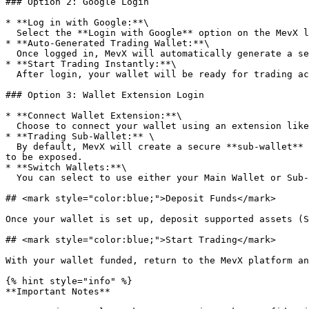
### Option 2: Google Login

* **Log in with Google:**\

  Select the **Login with Google** option on the MevX login page to sign in securely using your Google account.

* **Auto-Generated Trading Wallet:**\

  Once logged in, MevX will automatically generate a secure trading wallet for your account. Save your wallet Private key!

* **Start Trading Instantly:**\

  After login, your wallet will be ready for trading across all supported chains. Simply deposit and begin trading right away on MevX.

### Option 3: Wallet Extension Login

* **Connect Wallet Extension:**\

  Choose to connect your wallet using an extension like **Phantom, OKX Wallet, MetaMask, or Rabby Wallet**.

* **Trading Sub-Wallet:** \

  By default, MevX will create a secure **sub-wallet** for trading activities. Your **main wallet** (on the extension) remains fully protected — no private key needs 
to be exposed.

* **Switch Wallets:**\

  You can select to use either your Main Wallet or Sub-Wallet when buying or selling on the MevX platform.

## <mark style="color:blue;">Deposit Funds</mark>

Once your wallet is set up, deposit supported assets (S
## <mark style="color:blue;">Start Trading</mark>

With your wallet funded, return to the MevX platform an
{% hint style="info" %}

**Important Notes**
