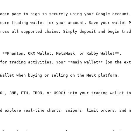
OL, BNB, ETH, TRON, or USDC) into your trading wallet to
d explore real-time charts, snipers, limit orders, and m