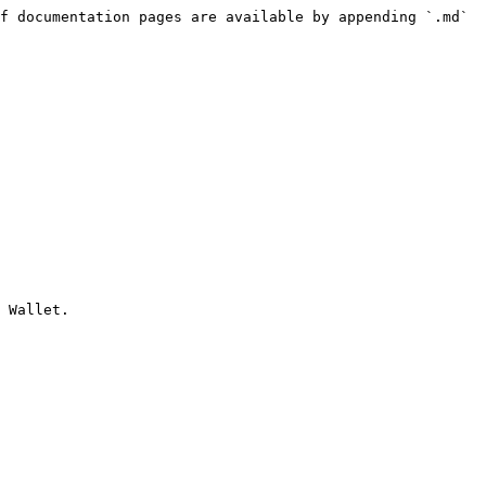
f documentation pages are available by appending `.md` 