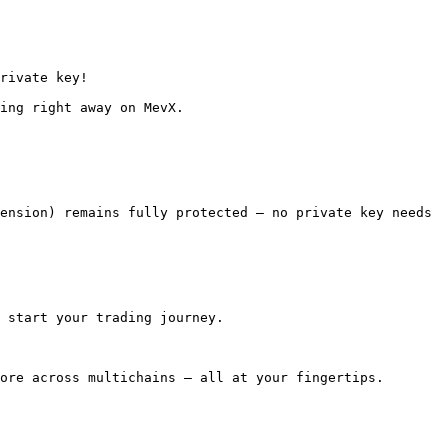
 start your trading journey.

ore across multichains — all at your fingertips.
