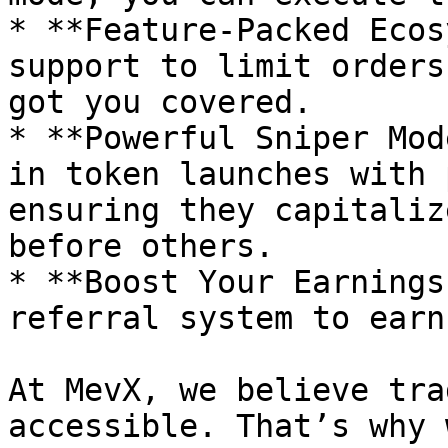
* **Feature-Packed Ecos
support to limit orders
got you covered.

* **Powerful Sniper Mod
in token launches with 
ensuring they capitaliz
before others.

* **Boost Your Earnings
referral system to earn
At MevX, we believe tra
accessible. That’s why 