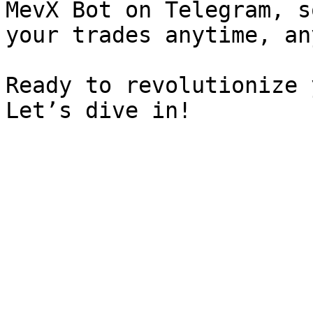
MevX Bot on Telegram, s
your trades anytime, an
Ready to revolutionize 