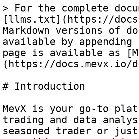
> For the complete docu
[llms.txt](https://docs
Markdown versions of do
available by appending 
page is available as [M
(https://docs.mevx.io/d
# Introduction

MevX is your go-to plat
trading and data analys
seasoned trader or just