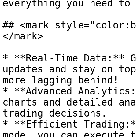
everything you need to 
## <mark style="color:b
</mark>

* **Real-Time Data:** G
updates and stay on top
more lagging behind!

* **Advanced Analytics:
charts and detailed ana
trading decisions.

* **Efficient Trading:*
mode, you can execute t