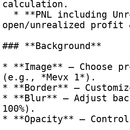
calculation.

  * **PNL including Unrealized PNL** – Add 
open/unrealized profit 
### **Background**

* **Image** – Choose pr
(e.g., *Mevx 1*).

* **Border** – Customiz
* **Blur** – Adjust bac
100%).

* **Opacity** – Control