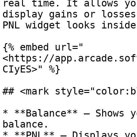
real time. It allows yo
display gains or losses
PNL widget looks inside
{% embed url="
<https://app.arcade.sof
CIyES>" %}

## <mark style="color:b
* **Balance** – Shows y
balance.

* **PNL** – Displays yo