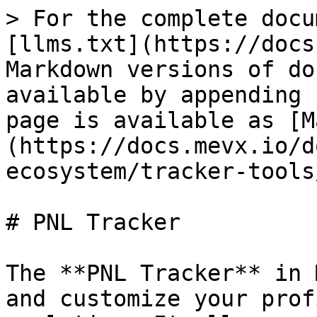
> For the complete docu
[llms.txt](https://docs
Markdown versions of do
available by appending 
page is available as [M
(https://docs.mevx.io/d
ecosystem/tracker-tools
# PNL Tracker

The **PNL Tracker** in 
and customize your prof