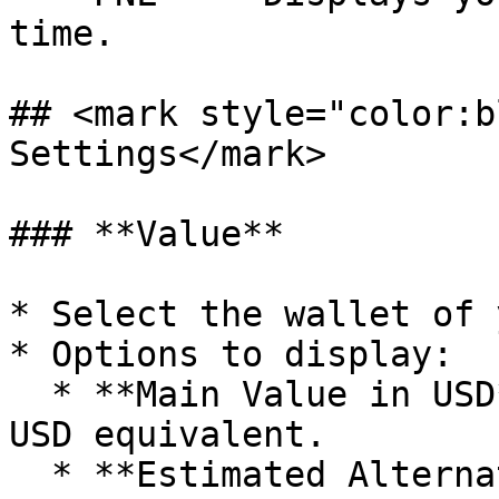
time.

## <mark style="color:b
Settings</mark>

### **Value**

* Select the wallet of 
* Options to display:

  * **Main Value in USD** – Convert balance into 
USD equivalent.

  * **Estimated Alternate Value** – Show secondary 