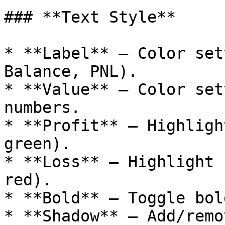
### **Text Style**

* **Label** – Color set
Balance, PNL).

* **Value** – Color set
numbers.

* **Profit** – Highligh
green).

* **Loss** – Highlight 
red).

* **Bold** – Toggle bol
* **Shadow** – Add/remo