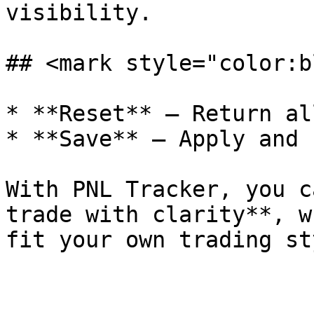
visibility.

## <mark style="color:b
* **Reset** – Return al
* **Save** – Apply and 
With PNL Tracker, you c
trade with clarity**, w