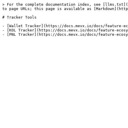
> For the complete documentation index, see [llms.txt](
to page URLs; this page is available as [Markdown](http
# Tracker Tools

- [Wallet Tracker](https://docs.mevx.io/docs/feature-ec
- [KOL Tracker](https://docs.mevx.io/docs/feature-ecosy