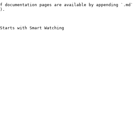
f documentation pages are available by appending `.md` 
).

Starts with Smart Watching
