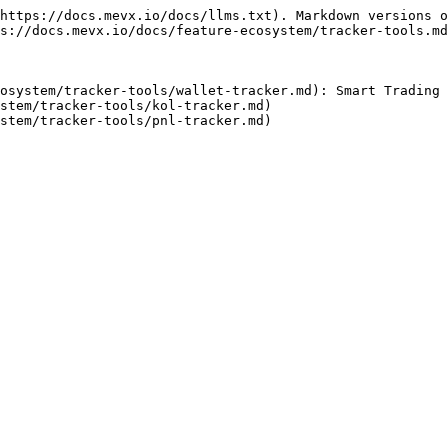
https://docs.mevx.io/docs/llms.txt). Markdown versions o
s://docs.mevx.io/docs/feature-ecosystem/tracker-tools.md
osystem/tracker-tools/wallet-tracker.md): Smart Trading 
stem/tracker-tools/kol-tracker.md)
