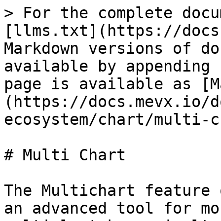
> For the complete docu
[llms.txt](https://docs
Markdown versions of do
available by appending 
page is available as [M
(https://docs.mevx.io/d
ecosystem/chart/multi-c
# Multi Chart

The Multichart feature 
an advanced tool for mo