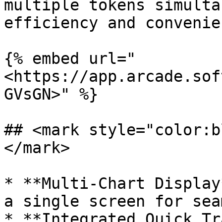
multiple tokens simulta
efficiency and convenien
{% embed url="
<https://app.arcade.sof
GVsGN>" %}

## <mark style="color:b
</mark>

* **Multi-Chart Display
a single screen for sea
* **Integrated Quick Tr