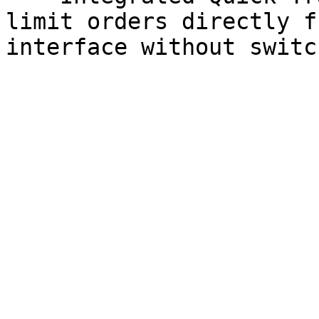
limit orders directly f