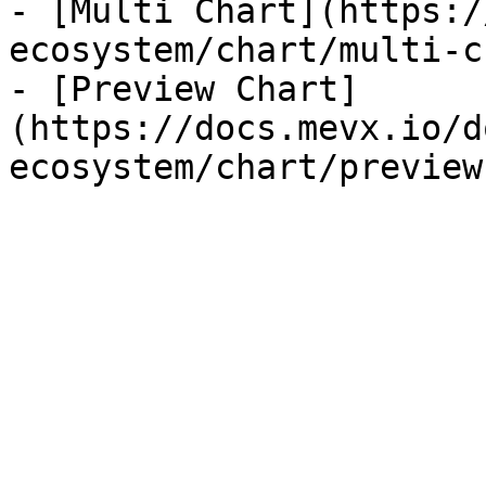
- [Multi Chart](https:/
ecosystem/chart/multi-c
- [Preview Chart]
(https://docs.mevx.io/d