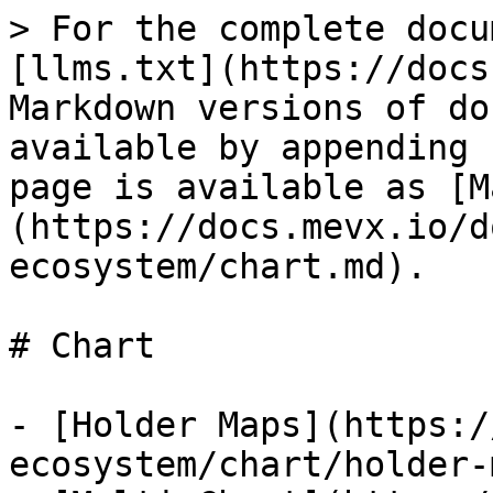
> For the complete docu
[llms.txt](https://docs
Markdown versions of do
available by appending 
page is available as [M
(https://docs.mevx.io/d
ecosystem/chart.md).

# Chart

- [Holder Maps](https:/
ecosystem/chart/holder-