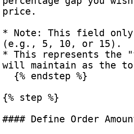
percentage gap you wish
price.

* Note: This field only
(e.g., 5, 10, or 15).

* This represents the "
will maintain as the to
  {% endstep %}

{% step %}

#### Define Order Amount