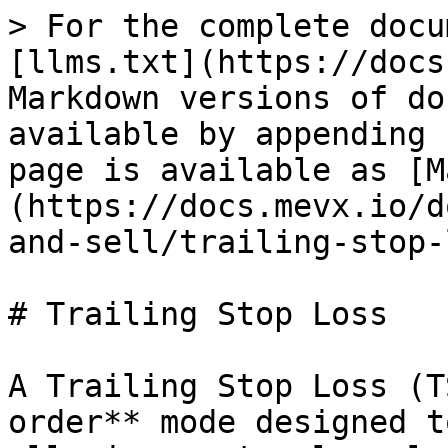
> For the complete docu
[llms.txt](https://docs
Markdown versions of do
available by appending 
page is available as [M
(https://docs.mevx.io/d
and-sell/trailing-stop-
# Trailing Stop Loss

A Trailing Stop Loss (T
order** mode designed t