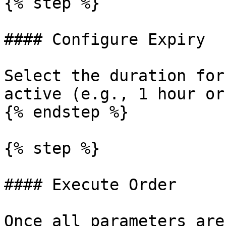
{% step %}

#### Configure Expiry

Select the duration for
active (e.g., 1 hour or
{% endstep %}

{% step %}

#### Execute Order

Once all parameters are