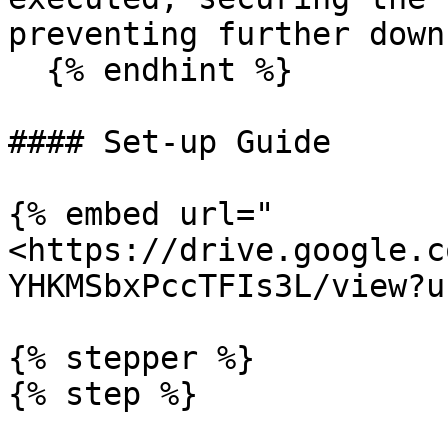
preventing further down
  {% endhint %}

#### Set-up Guide

{% embed url="
<https://drive.google.c
YHKMSbxPccTFIs3L/view?u
{% stepper %}

{% step %}
