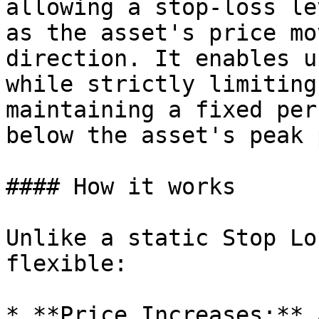
allowing a stop-loss le
as the asset's price mo
direction. It enables u
while strictly limiting
maintaining a fixed per
below the asset's peak 
#### How it works

Unlike a static Stop Lo
flexible:

* **Price Increases:** 