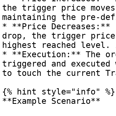
the trigger price moves
maintaining the pre-def
* **Price Decreases:** 
drop, the trigger price
highest reached level. 
* **Execution:** The or
triggered and executed 
to touch the current Tr
{% hint style="info" %}

**Example Scenario**
