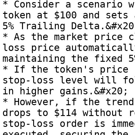
* Consider a scenario w
token at $100 and sets 
5% Trailing Delta.&#x20;
* As the market price c
loss price automaticall
maintaining the fixed 5
* If the token's price 
stop-loss level will fo
in higher gains.&#x20;

* However, if the trend
drops to $114 without r
stop-loss order is imme
executed, securing the 