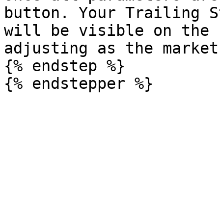
button. Your Trailing S
will be visible on the 
adjusting as the market
{% endstep %}
