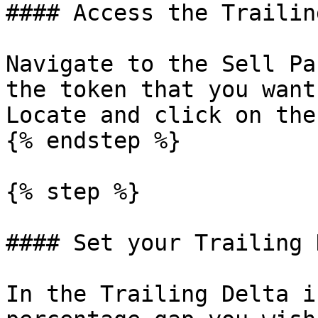
#### Access the Trailin
Navigate to the Sell Pa
the token that you want
Locate and click on the
{% endstep %}

{% step %}

#### Set your Trailing 
In the Trailing Delta i