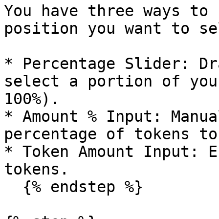
You have three ways to 
position you want to sel
* Percentage Slider: Dr
select a portion of you
100%).

* Amount % Input: Manua
percentage of tokens to
* Token Amount Input: E
tokens.

  {% endstep %}
